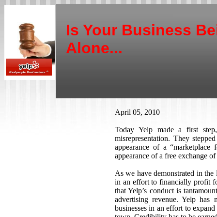
Is Your Business Be
Alone...
April 05, 2010
Today Yelp made a first ste
misrepresentation. They stepped
appearance of a “marketplace f
appearance of a free exchange of
As we have demonstrated in the la
in an effort to financially profit
that Yelp’s conduct is tantamoun
advertising revenue. Yelp has 
businesses in an effort to expand
town. Credibility has to be earne