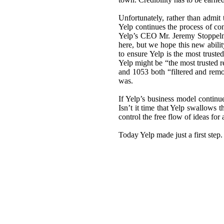
Unfortunately, rather than admit
Yelp continues the process of con
Yelp’s CEO Mr. Jeremy Stoppelm
here, but we hope this new abili
to ensure Yelp is the most truste
Yelp might be “the most trusted r
and 1053 both “filtered and rem
was.
If Yelp’s business model continu
Isn’t it time that Yelp swallows 
control the free flow of ideas for
Today Yelp made just a first step.